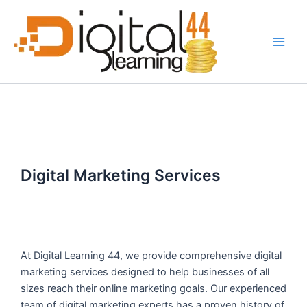
Skip
Main
to
Men
content
Digital Marketing Services
At Digital Learning 44, we provide comprehensive digital
marketing services designed to help businesses of all
sizes reach their online marketing goals. Our experienced
team of digital marketing experts has a proven history of