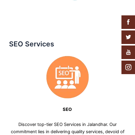
SEO Services
SEO
Discover top-tier SEO Services in Jalandhar. Our
commitment lies in delivering quality services, devoid of