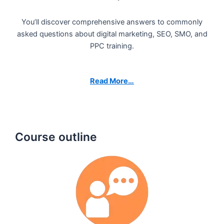
You’ll discover comprehensive answers to commonly
asked questions about digital marketing, SEO, SMO, and
PPC training.
Read More…
Course outline