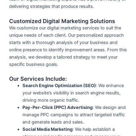
delivering strategies that produce results.
Customized Digital Marketing Solutions
We customize our digital marketing services to suit the
unique needs of each client. Our personalized approach
starts with a thorough analysis of your business and
online presence to identify improvement areas. From this
analysis, we develop a tailored strategy to meet your
specific business goals.
Our Services Include:
Search Engine Optimization (SEO)
: We enhance
your website’s visibility in search engine results,
driving more organic traffic.
Pay-Per-Click (PPC) Advertising
: We design and
manage PPC campaigns to attract targeted traffic
and generate leads and sales.
Social Media Marketing
: We help establish a