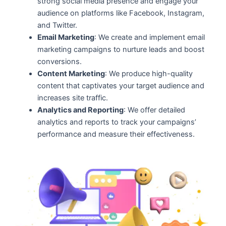
strong social media presence and engage your
audience on platforms like Facebook, Instagram,
and Twitter.
Email Marketing
: We create and implement email
marketing campaigns to nurture leads and boost
conversions.
Content Marketing
: We produce high-quality
content that captivates your target audience and
increases site traffic.
Analytics and Reporting
: We offer detailed
analytics and reports to track your campaigns’
performance and measure their effectiveness.