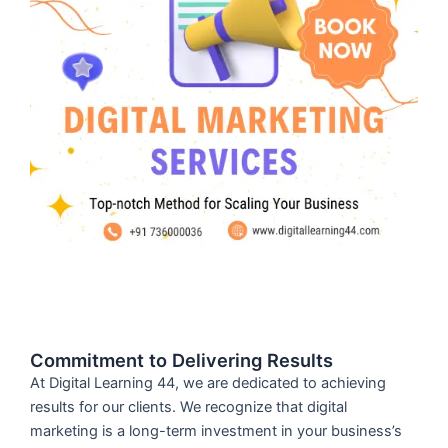
Commitment to Delivering Results
At Digital Learning 44, we are dedicated to achieving
results for our clients. We recognize that digital
marketing is a long-term investment in your business’s