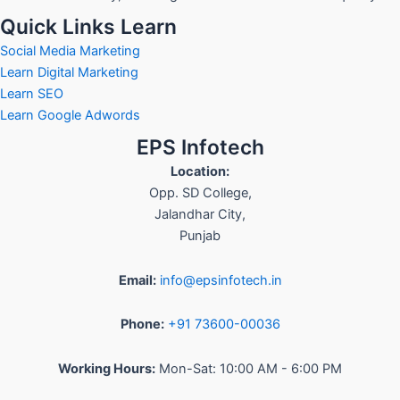
Quick Links Learn
Social Media Marketing
Learn Digital Marketing
Learn SEO
Learn Google Adwords
EPS Infotech
Location:
Opp. SD College
,
Jalandhar City
,
Punjab
Email:
info@epsinfotech.in
Phone:
+91 73600-00036
Working Hours:
Mon-Sat: 10:00 AM - 6:00 PM