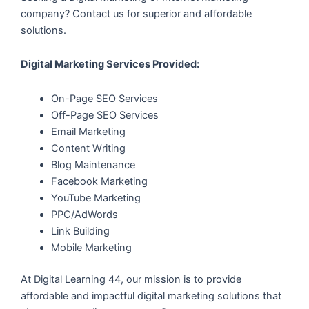
company? Contact us for superior and affordable
solutions.
Digital Marketing Services Provided:
On-Page SEO Services
Off-Page SEO Services
Email Marketing
Content Writing
Blog Maintenance
Facebook Marketing
YouTube Marketing
PPC/AdWords
Link Building
Mobile Marketing
At Digital Learning 44, our mission is to provide
affordable and impactful digital marketing solutions that