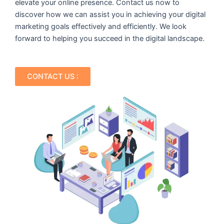
elevate your online presence. Contact us now to
discover how we can assist you in achieving your digital
marketing goals effectively and efficiently. We look
forward to helping you succeed in the digital landscape.
CONTACT US :