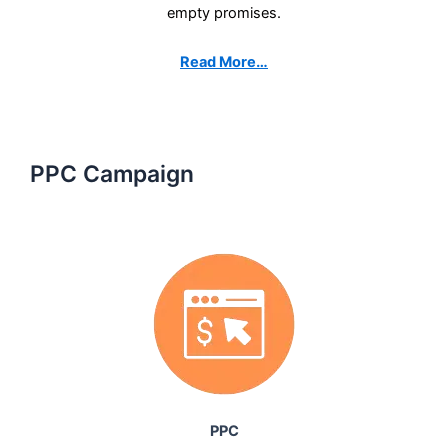
empty promises.
Read More…
PPC Campaign
PPC