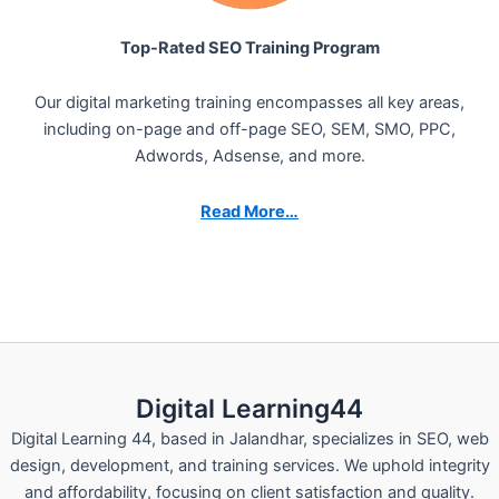
Top-Rated SEO Training Program
Our digital marketing training encompasses all key areas,
including on-page and off-page SEO, SEM, SMO, PPC,
Adwords, Adsense, and more.
Read More…
Digital Learning44
Digital Learning 44, based in Jalandhar, specializes in SEO, web
design, development, and training services. We uphold integrity
and affordability, focusing on client satisfaction and quality.