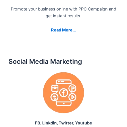
Promote your business online with PPC Campaign and
get instant results.
Read More…
Social Media Marketing
FB, Linkdin, Twitter, Youtube