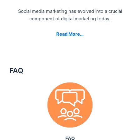
Social media marketing has evolved into a crucial
component of digital marketing today.
Read More…
FAQ
FAQ