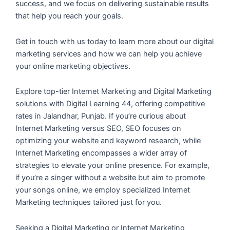
success, and we focus on delivering sustainable results
that help you reach your goals.
Get in touch with us today to learn more about our digital
marketing services and how we can help you achieve
your online marketing objectives.
Explore top-tier Internet Marketing and Digital Marketing
solutions with Digital Learning 44, offering competitive
rates in Jalandhar, Punjab. If you’re curious about
Internet Marketing versus SEO, SEO focuses on
optimizing your website and keyword research, while
Internet Marketing encompasses a wider array of
strategies to elevate your online presence. For example,
if you’re a singer without a website but aim to promote
your songs online, we employ specialized Internet
Marketing techniques tailored just for you.
Seeking a Digital Marketing or Internet Marketing