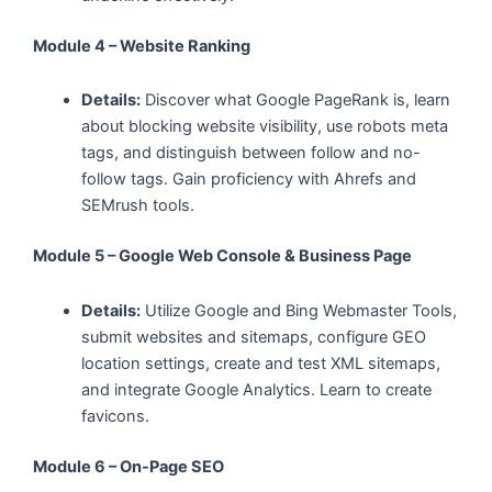
Module 4 – Website Ranking
Details:
Discover what Google PageRank is, learn
about blocking website visibility, use robots meta
tags, and distinguish between follow and no-
follow tags. Gain proficiency with Ahrefs and
SEMrush tools.
Module 5 – Google Web Console & Business Page
Details:
Utilize Google and Bing Webmaster Tools,
submit websites and sitemaps, configure GEO
location settings, create and test XML sitemaps,
and integrate Google Analytics. Learn to create
favicons.
Module 6 – On-Page SEO