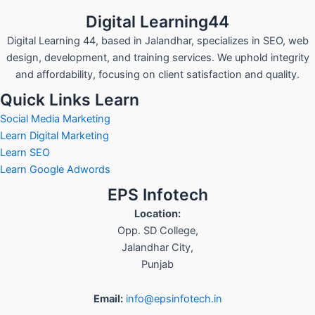
Digital Learning44
Digital Learning 44, based in Jalandhar, specializes in SEO, web
design, development, and training services. We uphold integrity
and affordability, focusing on client satisfaction and quality.
Quick Links Learn
Social Media Marketing
Learn Digital Marketing
Learn SEO
Learn Google Adwords
EPS Infotech
Location:
Opp. SD College
,
Jalandhar City
,
Punjab
Email:
info@epsinfotech.in