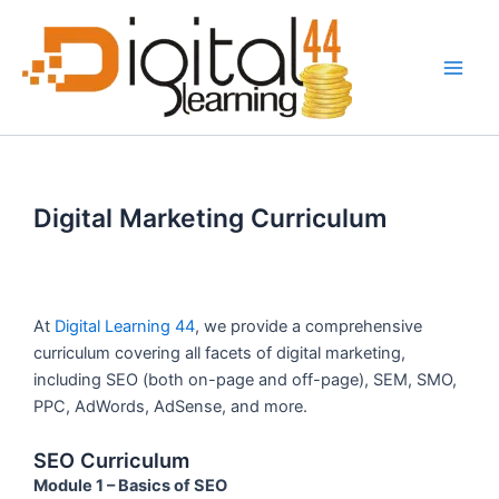
Skip
Main
to
Men
content
Digital Marketing Curriculum
At
Digital Learning 44
, we provide a comprehensive
curriculum covering all facets of digital marketing,
including SEO (both on-page and off-page), SEM, SMO,
PPC, AdWords, AdSense, and more.
SEO Curriculum
Module 1 – Basics of SEO