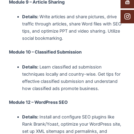
Module 9 – Article Sharing
Details:
Write articles and share pictures, drive
traffic through articles, share Word files with SEO
tips, and optimize PPT and video sharing. Utilize
social bookmarking.
Module 10 – Classified Submission
Details:
Learn classified ad submission
techniques locally and country-wise. Get tips for
effective classified submission and understand
how classified ads promote business.
Module 12 – WordPress SEO
Details:
Install and configure SEO plugins like
Rank Brank/Yoast, optimize your WordPress site,
set up XML sitemaps and permalinks, and