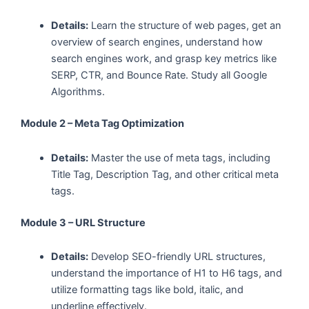
Details:
Learn the structure of web pages, get an
overview of search engines, understand how
search engines work, and grasp key metrics like
SERP, CTR, and Bounce Rate. Study all Google
Algorithms.
Module 2 – Meta Tag Optimization
Details:
Master the use of meta tags, including
Title Tag, Description Tag, and other critical meta
tags.
Module 3 – URL Structure
Details:
Develop SEO-friendly URL structures,
understand the importance of H1 to H6 tags, and
utilize formatting tags like bold, italic, and
underline effectively.