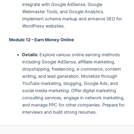
integrate with Google AdSense, Google
Webmaster Tools, and Google Analytics.
Implement schema markup and enhance SEO for
WordPress websites.
Module 12 – Earn Money Online
Details:
Explore various online earning methods
including Google AdSense, affiliate marketing,
dropshipping, freelancing, e-commerce, content
writing, and lead generation. Monetize through
YouTube marketing, blogging, Google Ads, and
social media marketing. Offer digital marketing
consulting services, engage in network marketing,
and manage PPC for other companies. Prepare for
interviews and build strong resumes.