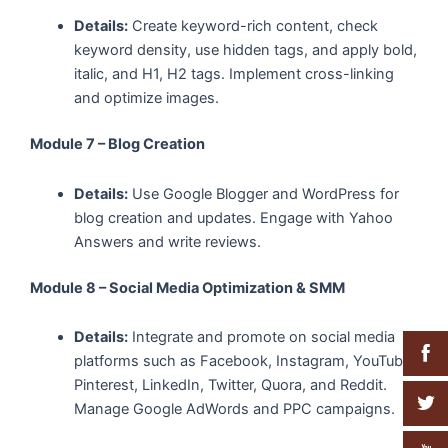
Details:
Create keyword-rich content, check
keyword density, use hidden tags, and apply bold,
italic, and H1, H2 tags. Implement cross-linking
and optimize images.
Module 7 – Blog Creation
Details:
Use Google Blogger and WordPress for
blog creation and updates. Engage with Yahoo
Answers and write reviews.
Module 8 – Social Media Optimization & SMM
Details:
Integrate and promote on social media
platforms such as Facebook, Instagram, YouTube,
Pinterest, LinkedIn, Twitter, Quora, and Reddit.
Manage Google AdWords and PPC campaigns.