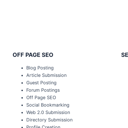
OFF PAGE SEO
SE
Blog Posting
Article Submission
Guest Posting
Forum Postings
Off Page SEO
Social Bookmarking
Web 2.0 Submission
Directory Submission
Profile Creation