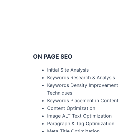
ON PAGE SEO
Initial Site Analysis
Keywords Research & Analysis
Keywords Density Improvement
Techniques
Keywords Placement in Content
Content Optimization
Image ALT Text Optimization
Paragraph & Tag Optimization
Meta Title Optimization