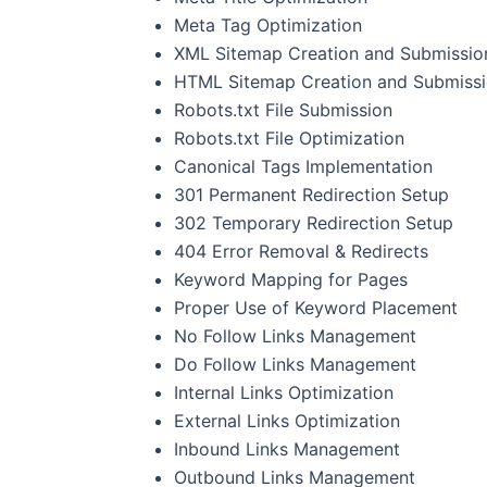
Meta Tag Optimization
XML Sitemap Creation and Submissio
HTML Sitemap Creation and Submiss
Robots.txt File Submission
Robots.txt File Optimization
Canonical Tags Implementation
301 Permanent Redirection Setup
302 Temporary Redirection Setup
404 Error Removal & Redirects
Keyword Mapping for Pages
Proper Use of Keyword Placement
No Follow Links Management
Do Follow Links Management
Internal Links Optimization
External Links Optimization
Inbound Links Management
Outbound Links Management