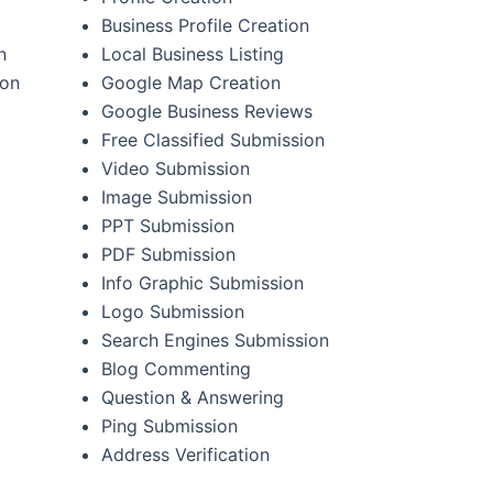
Business Profile Creation
n
Local Business Listing
ion
Google Map Creation
Google Business Reviews
Free Classified Submission
Video Submission
Image Submission
PPT Submission
PDF Submission
Info Graphic Submission
Logo Submission
Search Engines Submission
Blog Commenting
Question & Answering
Ping Submission
Address Verification