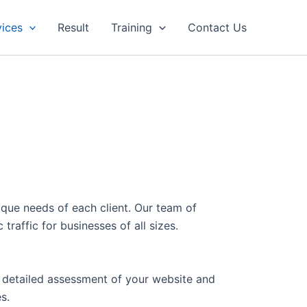
vices
Result
Training
Contact Us
ique needs of each client. Our team of
raffic for businesses of all sizes.
a detailed assessment of your website and
s.