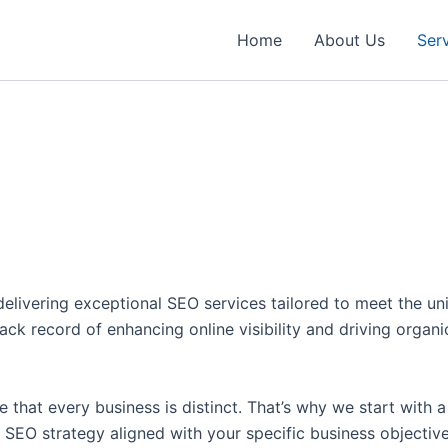
Home
About Us
Ser
delivering exceptional SEO services tailored to meet the un
 record of enhancing online visibility and driving organic t
 that every business is distinct. That’s why we start with 
d SEO strategy aligned with your specific business objective