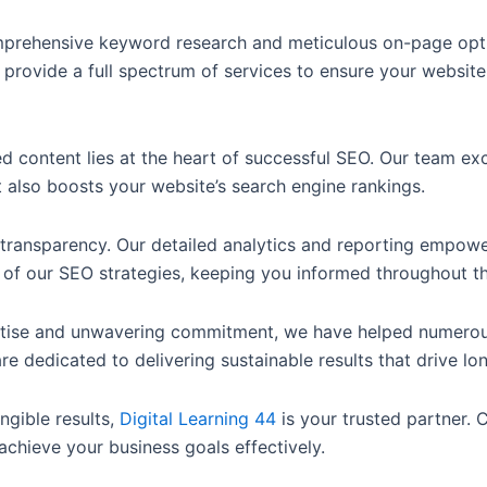
rehensive keyword research and meticulous on-page optim
 provide a full spectrum of services to ensure your website
d content lies at the heart of successful SEO. Our team exc
 also boosts your website’s search engine rankings.
transparency. Our detailed analytics and reporting empowe
of our SEO strategies, keeping you informed throughout t
tise and unwavering commitment, we have helped numerous 
re dedicated to delivering sustainable results that drive l
ngible results,
Digital Learning 44
is your trusted partner.
chieve your business goals effectively.