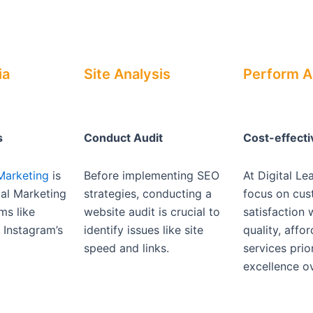
ia
Site Analysis
Perform A
s
Conduct Audit
Cost-effect
Marketing
is
Before implementing SEO
At Digital Le
ital Marketing
strategies, conducting a
focus on cu
ms like
website audit is crucial to
satisfaction 
Instagram’s
identify issues like site
quality, affo
speed and links.
services prior
excellence ov