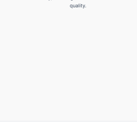
quality.