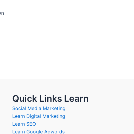
on
Quick Links Learn
Social Media Marketing
Learn Digital Marketing
Learn SEO
Learn Google Adwords