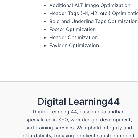
Additional ALT Image Optimization
Header Tags (H1, H2, etc.) Optimizati
Bold and Underline Tags Optimization
Footer Optimization
Header Optimization
Favicon Optimization
Digital Learning44
Digital Learning 44, based in Jalandhar,
specializes in SEO, web design, development,
and training services. We uphold integrity and
affordability, focusing on client satisfaction and