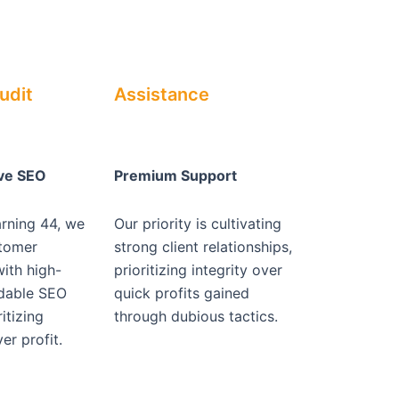
udit
Assistance
ive SEO
Premium Support
arning 44, we
Our priority is cultivating
stomer
strong client relationships,
with high-
prioritizing integrity over
rdable SEO
quick profits gained
itizing
through dubious tactics.
er profit.