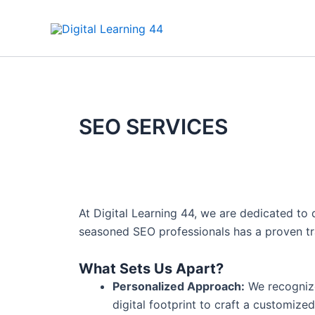
Skip
to
content
SEO SERVICES
At Digital Learning 44, we are dedicated to 
seasoned SEO professionals has a proven track
What Sets Us Apart?
Personalized Approach:
We recognize
digital footprint to craft a customize