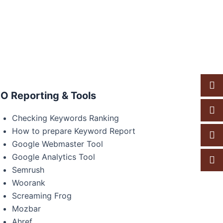
O Reporting & Tools
Checking Keywords Ranking
How to prepare Keyword Report
Google Webmaster Tool
Google Analytics Tool
Semrush
Woorank
Screaming Frog
Mozbar
Ahref