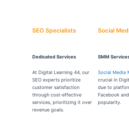
SEO Specialists
Social Med
Dedicated Services
SMM Service
At Digital Learning 44, our
Social Media 
SEO experts prioritize
crucial in Dig
customer satisfaction
due to platfor
through cost-effective
Facebook and 
services, prioritizing it over
popularity.
revenue goals.