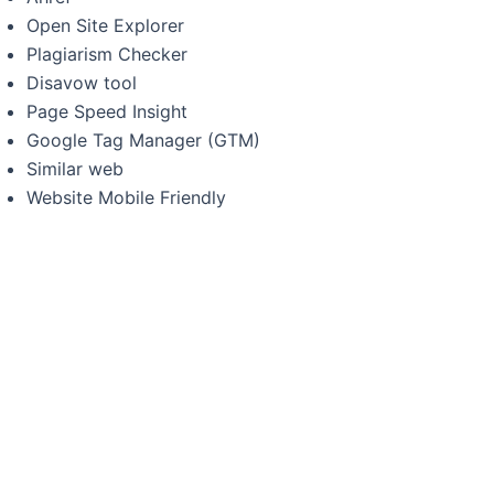
Open Site Explorer
Plagiarism Checker
Disavow tool
Page Speed Insight
Google Tag Manager (GTM)
Similar web
Website Mobile Friendly