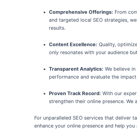
Comprehensive Offerings:
From comp
and targeted local SEO strategies, we
results.
Content Excellence:
Quality, optimize
only resonates with your audience but
Transparent Analytics:
We believe in 
performance and evaluate the impact 
Proven Track Record:
With our exper
strengthen their online presence. We a
For unparalleled SEO services that deliver ta
enhance your online presence and help you a