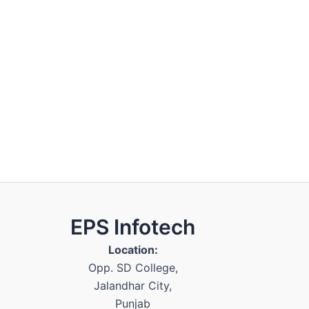
EPS Infotech
Location:
Opp. SD College
,
Jalandhar City
,
Punjab