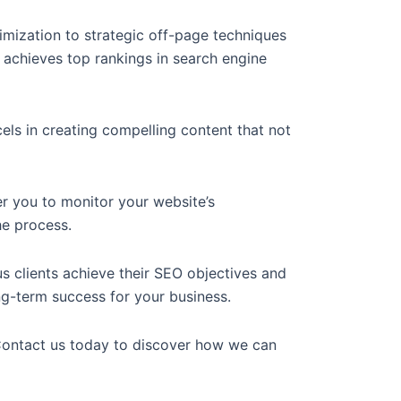
ization to strategic off-page techniques
 achieves top rankings in search engine
els in creating compelling content that not
r you to monitor your website’s
he process.
clients achieve their SEO objectives and
ong-term success for your business.
 Contact us today to discover how we can