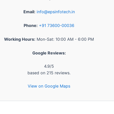
Email:
info@epsinfotech.in
Phone:
+91 73600-00036
Working Hours:
Mon-Sat: 10:00 AM - 6:00 PM
Google Reviews:
4.9
/5
based on
215
reviews.
View on Google Maps