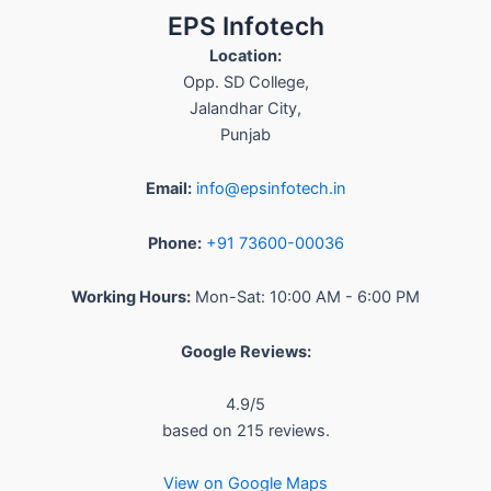
EPS Infotech
Location:
Opp. SD College
,
Jalandhar City
,
Punjab
Email:
info@epsinfotech.in
Phone:
+91 73600-00036
Working Hours:
Mon-Sat: 10:00 AM - 6:00 PM
Google Reviews:
4.9
/5
based on
215
reviews.
View on Google Maps