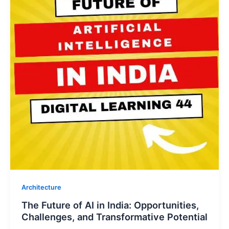
Architecture
The Future of AI in India: Opportunities,
Challenges, and Transformative Potential