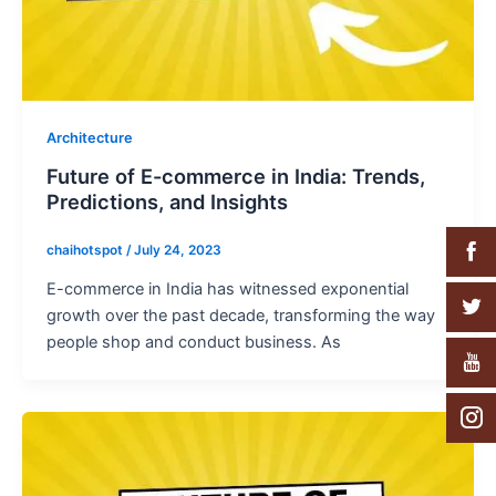
Architecture
Future of E-commerce in India: Trends,
Predictions, and Insights
chaihotspot
/
July 24, 2023
E-commerce in India has witnessed exponential
growth over the past decade, transforming the way
people shop and conduct business. As