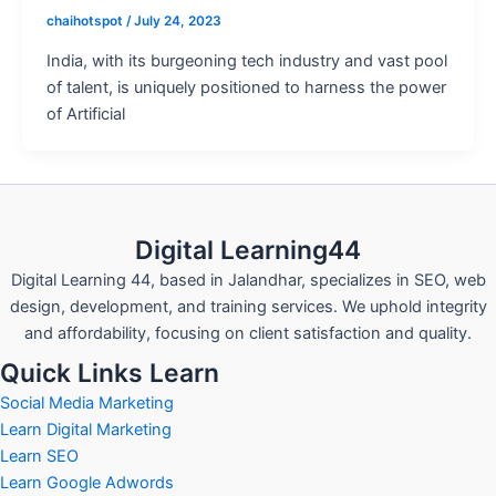
chaihotspot
/
July 24, 2023
India, with its burgeoning tech industry and vast pool
of talent, is uniquely positioned to harness the power
of Artificial
Digital Learning44
Digital Learning 44, based in Jalandhar, specializes in SEO, web
design, development, and training services. We uphold integrity
and affordability, focusing on client satisfaction and quality.
Quick Links Learn
Social Media Marketing
Learn Digital Marketing
Learn SEO
Learn Google Adwords