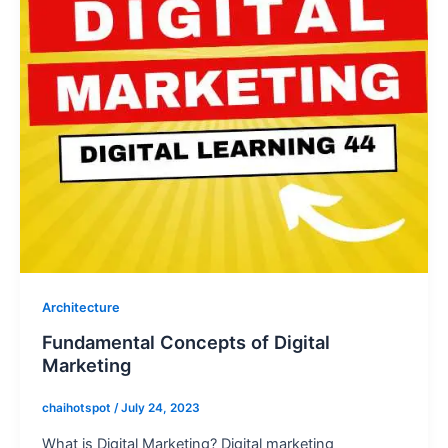
Architecture
Fundamental Concepts of Digital
Marketing
chaihotspot
/
July 24, 2023
What is Digital Marketing? Digital marketing