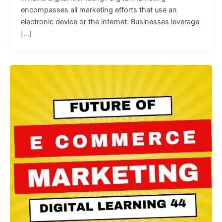
encompasses all marketing efforts that use an
electronic device or the internet. Businesses leverage
[…]